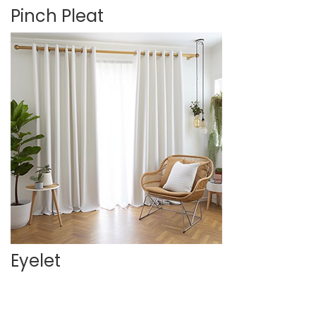
Pinch Pleat
Eyelet