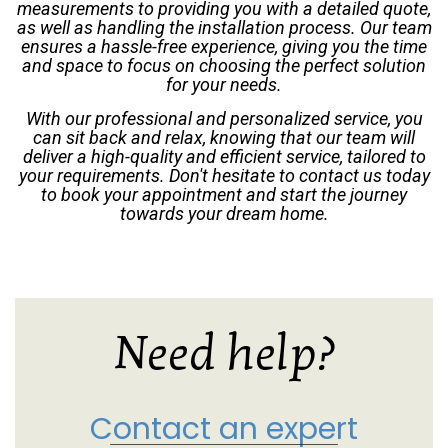
measurements to providing you with a detailed quote,
as well as handling the installation process. Our team
ensures a hassle-free experience, giving you the time
and space to focus on choosing the perfect solution
for your needs.
With our professional and personalized service, you
can sit back and relax, knowing that our team will
deliver a high-quality and efficient service, tailored to
your requirements. Don't hesitate to contact us today
to book your appointment and start the journey
towards your dream home.
Need help?
Contact an expert