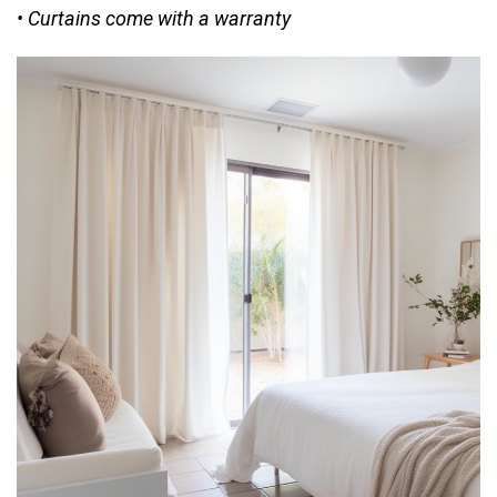
• Curtains come with a warranty