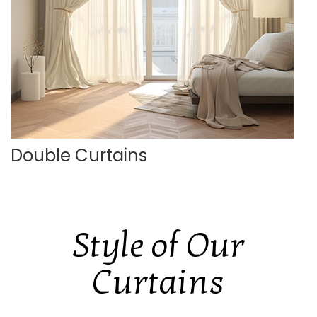
Double Curtains
Style of Our
Curtains