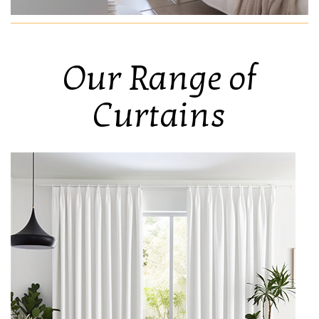
Our Range of
Curtains