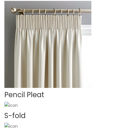
Pencil Pleat
S-fold