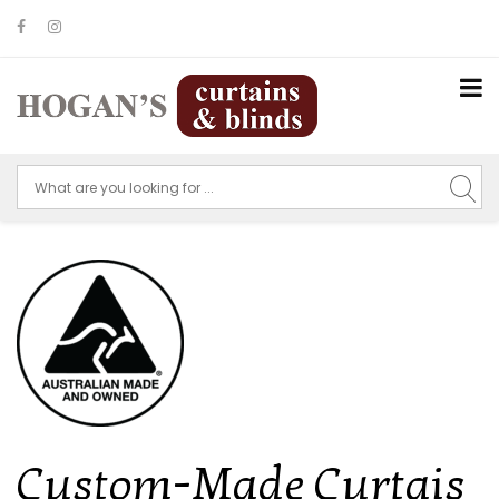
Custom-Made Curtais