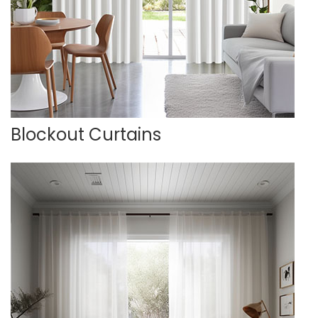
Blockout Curtains