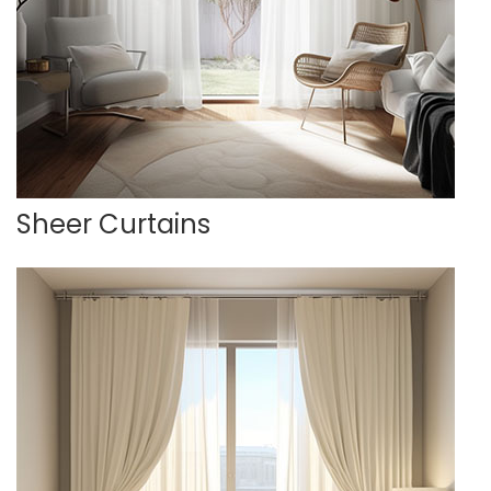
Sheer Curtains