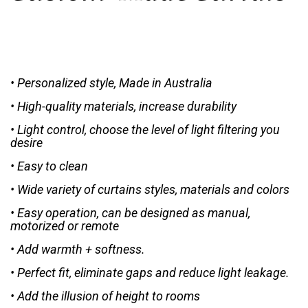
• Personalized style, Made in Australia
• High-quality materials, increase durability
• Light control, choose the level of light filtering you
desire
• Easy to clean
• Wide variety of curtains styles, materials and colors
• Easy operation, can be designed as manual,
motorized or remote
• Add warmth + softness.
• Perfect fit, eliminate gaps and reduce light leakage.
• Add the illusion of height to rooms