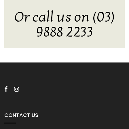
Or call us on (03)
9888 2233
CONTACT US