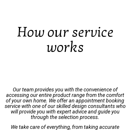
How our service
works
Our team provides you with the convenience of
accessing our entire product range from the comfort
of your own home. We offer an appointment booking
service with one of our skilled design consultants who
will provide you with expert advice and guide you
through the selection process.
We take care of everything, from taking accurate