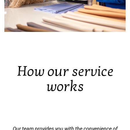
How our service
works
Our team provides you with the convenience of