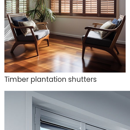
Timber plantation shutters