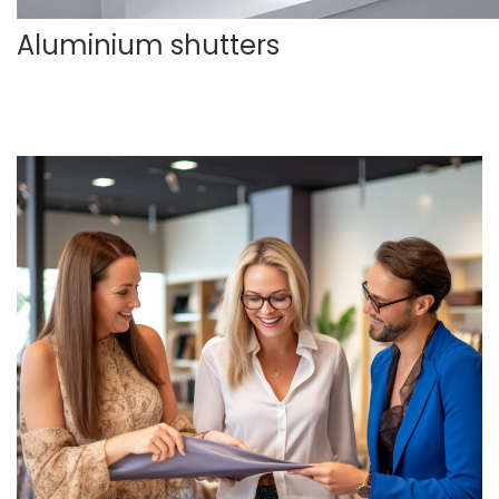
Aluminium shutters