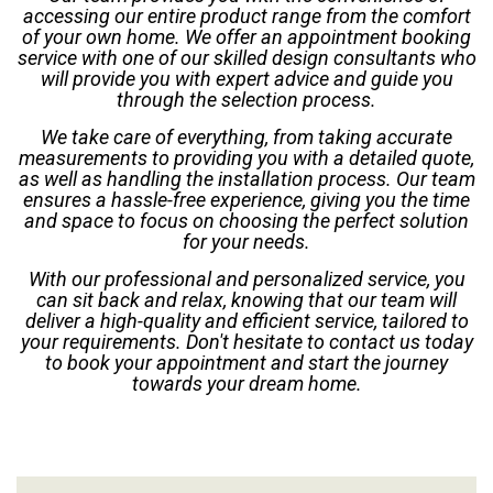
accessing our entire product range from the comfort
of your own home. We offer an appointment booking
service with one of our skilled design consultants who
will provide you with expert advice and guide you
through the selection process.
We take care of everything, from taking accurate
measurements to providing you with a detailed quote,
as well as handling the installation process. Our team
ensures a hassle-free experience, giving you the time
and space to focus on choosing the perfect solution
for your needs.
With our professional and personalized service, you
can sit back and relax, knowing that our team will
deliver a high-quality and efficient service, tailored to
your requirements. Don't hesitate to contact us today
to book your appointment and start the journey
towards your dream home.