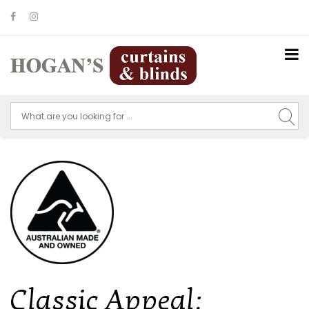
Classic Appeal: